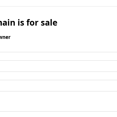
ain is for sale
wner