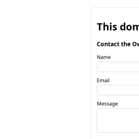
This dom
Contact the O
Name
Email
Message