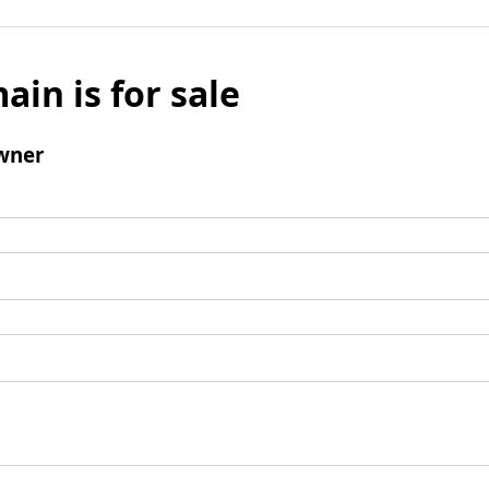
ain is for sale
wner