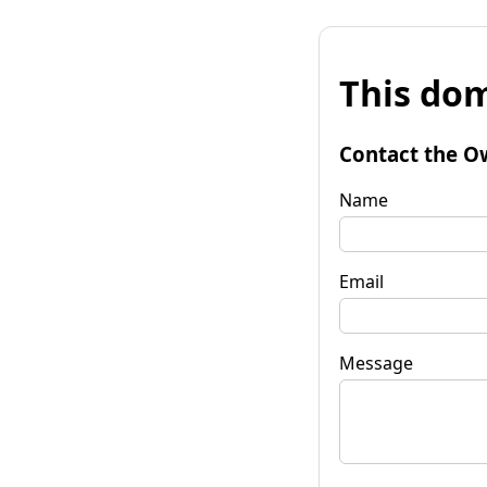
This dom
Contact the O
Name
Email
Message