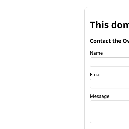
This dom
Contact the O
Name
Email
Message