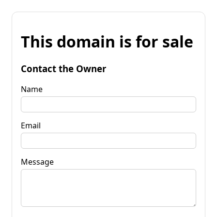
This domain is for sale
Contact the Owner
Name
Email
Message