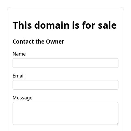
This domain is for sale
Contact the Owner
Name
Email
Message