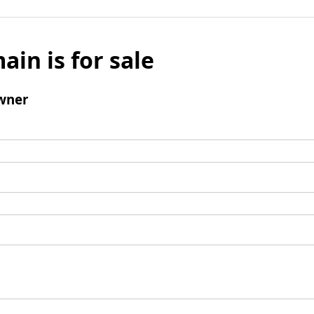
ain is for sale
wner