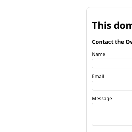
This dom
Contact the O
Name
Email
Message