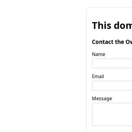
This dom
Contact the O
Name
Email
Message