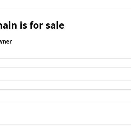
ain is for sale
wner