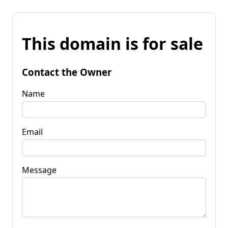
This domain is for sale
Contact the Owner
Name
Email
Message