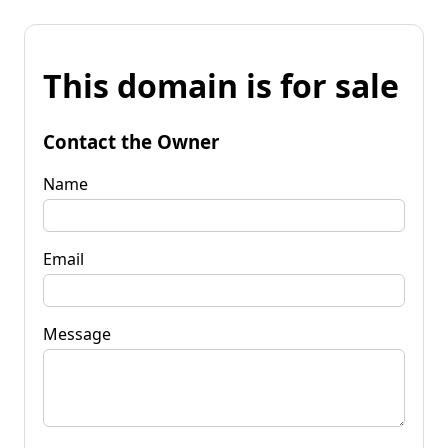
This domain is for sale
Contact the Owner
Name
Email
Message