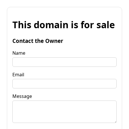
This domain is for sale
Contact the Owner
Name
Email
Message