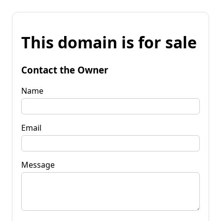
This domain is for sale
Contact the Owner
Name
Email
Message