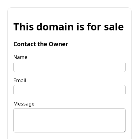
This domain is for sale
Contact the Owner
Name
Email
Message