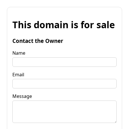
This domain is for sale
Contact the Owner
Name
Email
Message