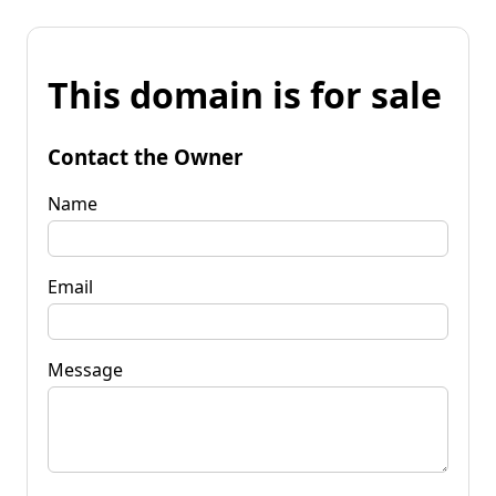
This domain is for sale
Contact the Owner
Name
Email
Message